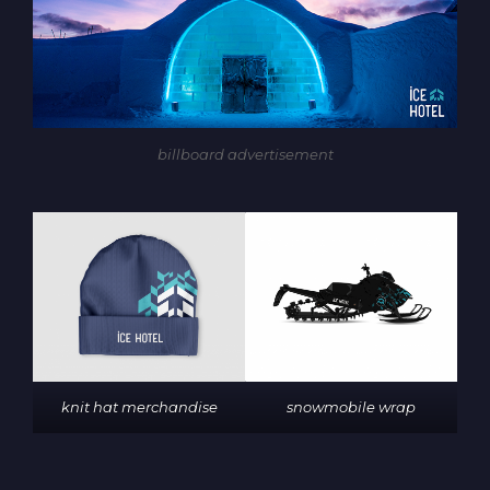
billboard advertisement
knit hat merchandise
snowmobile wrap