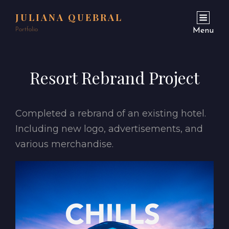
JULIANA QUEBRAL
Portfolio
Menu
Resort Rebrand Project
Completed a rebrand of an existing hotel.
Including new logo, advertisements, and
various merchandise.