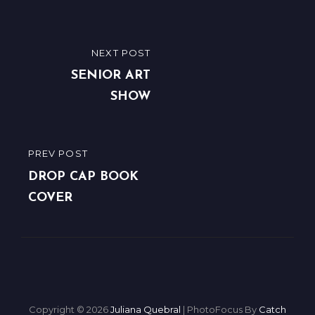
Post
NEXT POST
NEXT
navigation
POST
SENIOR ART
SHOW
PREV POST
PREVIOUS
POST
DROP CAP BOOK
COVER
Copyright © 2026
Juliana Quebral
|
PhotoFocus By
Catch